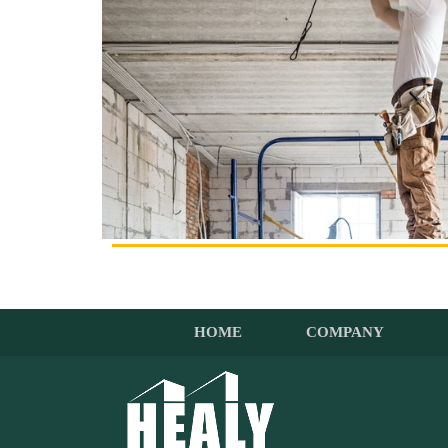
HOME
COMPANY