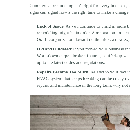
Commercial remodeling isn’t right for every business, 
signs can signal now’s the right time to make a change
Lack of Space
: As you continue to bring in more 
remodeling might be in order. A renovation project
Or, if reorganization doesn’t do the trick, a new e
Old and Outdated
: If you moved your business into
Worn-down carpet, broken fixtures, scuffed-up walls
up to the latest codes and regulations.
Repairs Become Too Much
: Related to your facil
HVAC system that keeps breaking can be costly ove
repairs and maintenance in the long term, why not