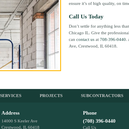
ensure it’s of high quality, on ti
Call Us Today
Don’t settle for anything less th
Chicago IL. Give the professional
can
contact us
at
708-396-0440
.
Ave, Crestwood, IL 60418.
SERVICES
PROJECTS
SUBCONTRACTORS
Address
Phone
(708) 396-0440
14000 S Keeler Ave
Crestwood, IL 60418
Call Us