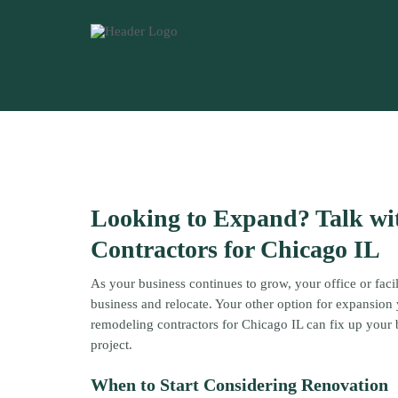
Looking to Expand? Talk w
Contractors for Chicago IL
As your business continues to grow, your office or faci
business and relocate. Your other option for expansio
remodeling contractors for Chicago IL can fix up your 
project.
When to Start Considering Renovation