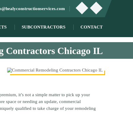
fo@healyconstructionservices.com
CTS
SUBCONTRACTORS
CONTACT
 Contractors Chicago IL
premium, it’s not a simple matter to pick up your
more space or needing an update, commercial
uniquely qualified to take charge of your remodeling