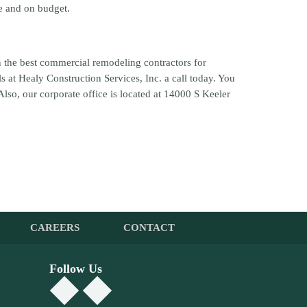
me and on budget.
an the best commercial remodeling contractors for
s at Healy Construction Services, Inc. a call today. You
 Also, our corporate office is located at 14000 S Keeler
CAREERS
CONTACT
Follow Us