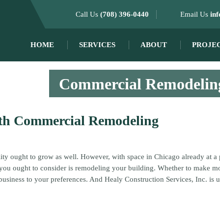
Call Us
(708) 396-0440
Email Us
in
HOME
SERVICES
ABOUT
PROJE
Commercial Remodeling
ith Commercial Remodeling
lity ought to grow as well. However, with space in Chicago already at a 
n you ought to consider is remodeling your building. Whether to make 
business to your preferences. And Healy Construction Services, Inc. is 