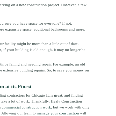
barking on a new construction project. However, a few
ou sure you have space for everyone? If not,
more expansive space, additional bathrooms and more.
 facility might be more than a little out of date.
n, if your building is old enough, it may no longer be
ntinue failing and needing repair. For example, an old
e extensive building repairs. So, to save you money on
 at its Finest
ng contractors for Chicago IL is great, and finding
 take a lot of work. Thankfully, Healy Construction
ch
commercial construction work
, but we work with only
. Allowing our team to
manage your construction
will