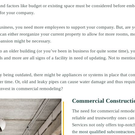
and factors like budget or existing space must be considered before em
 for your company.
business, you need more employees to support your company. But, are y
 can either reorganize your current property to allow for more rooms, 
xpansion might be necessary.
 an older building (or you’ve been in business for quite some time), your
 and more are all signs of a facility in need of updating. Not to mentio
ity being outdated, there might be appliances or systems in place that co
r time. Or, old and leaky pipes can cause water damage and thus requir
 invest in commercial remodeling?
Commercial Construction
The need for commercial remodeli
reliable and trustworthy ones can
Services not only offers top-not
the
most qualified subcontractors