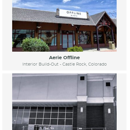
Aerie Offline
Interior Build-Out - Castle Rock, Colorado