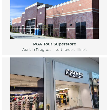
PGA Tour Superstore
Work In Progress - Northbrook, Illinois