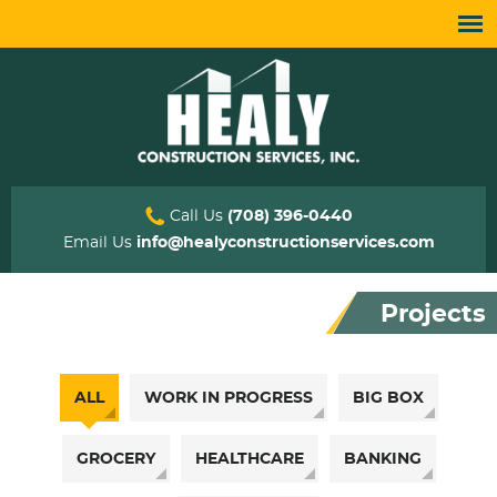
Call Us
(708) 396-0440
Email Us
info@healyconstructionservices.com
Projects
ALL
WORK IN PROGRESS
BIG BOX
GROCERY
HEALTHCARE
BANKING