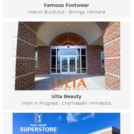
Famous Footwear
Interior Build-Out - Billings, Montana
Ulta Beauty
Work In Progress - Chanhassen, Minnesota