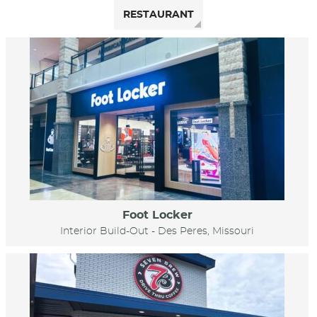
RESTAURANT
Foot Locker
Interior Build-Out - Des Peres, Missouri