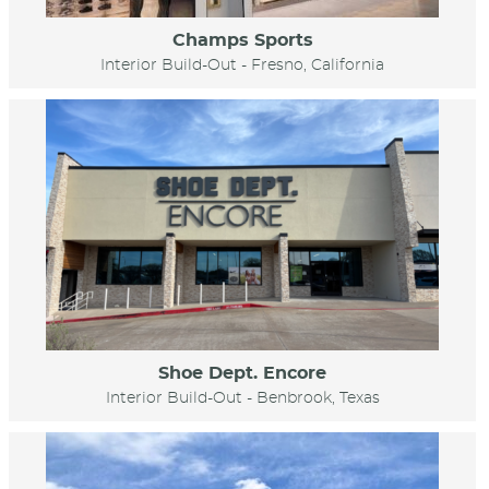
Champs Sports
Interior Build-Out - Fresno, California
Shoe Dept. Encore
Interior Build-Out - Benbrook, Texas