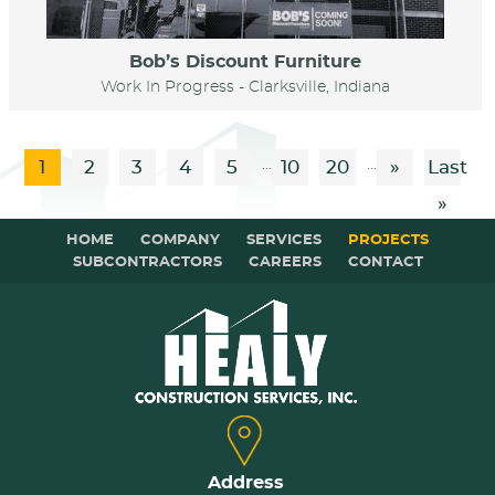
Bob’s Discount Furniture
Work In Progress - Clarksville, Indiana
...
...
1
2
3
4
5
10
20
»
Last
»
HOME
COMPANY
SERVICES
PROJECTS
SUBCONTRACTORS
CAREERS
CONTACT
Address