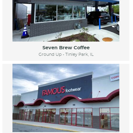
Seven Brew Coffee
Ground Up - Tinley Park, IL