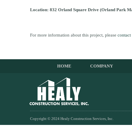
Location: 832 Orland Square Drive (Orland Park M
For more information about this project, please
contact
HOME
COMPANY
Copyright © 2024 Healy Construction Services, Inc.