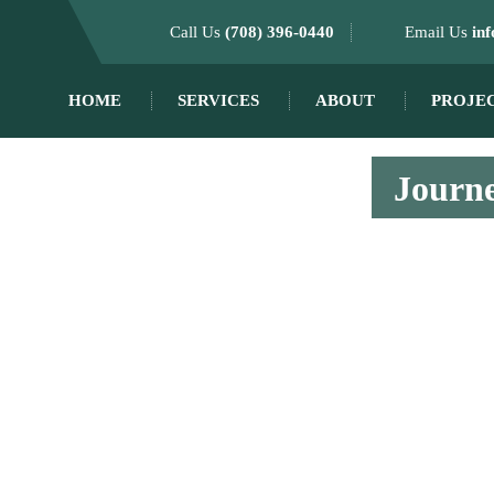
Call Us
(708) 396-0440
Email Us
in
HOME
SERVICES
ABOUT
PROJE
Journe