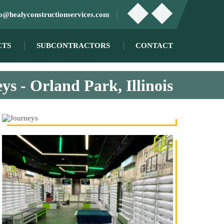
fo@healyconstructionservices.com
CTS
SUBCONTRACTORS
CONTACT
ys - Orland Park, Illinois