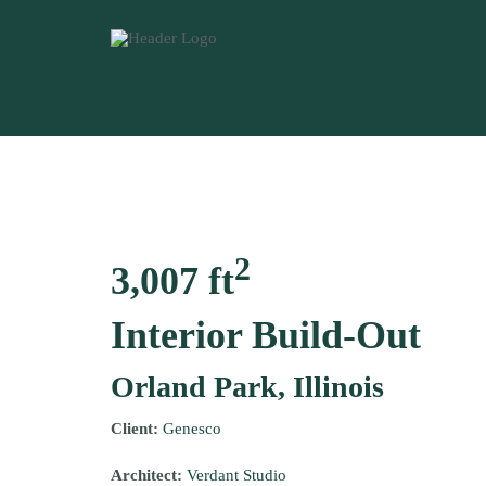
2
3,007 ft
Interior Build-Out
Orland Park, Illinois
Client:
Genesco
Architect:
Verdant Studio