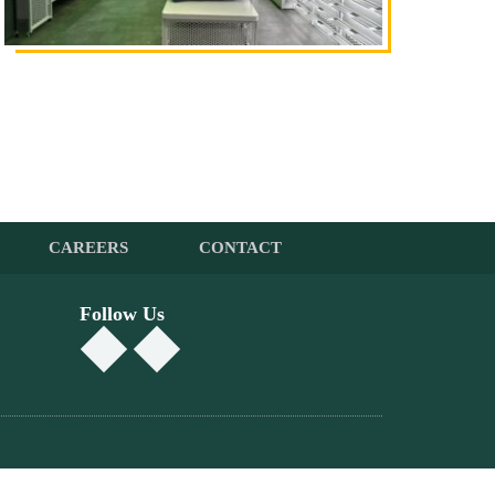
CAREERS
CONTACT
Follow Us