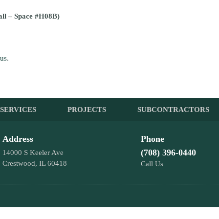
all – Space #H08B)
 us
.
SERVICES
PROJECTS
SUBCONTRACTORS
Address
Phone
(708) 396-0440
14000 S Keeler Ave
Crestwood, IL 60418
Call Us