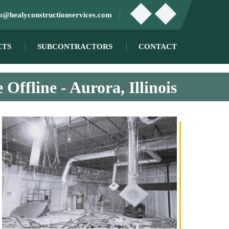
fo@healyconstructionservices.com
CTS
SUBCONTRACTORS
CONTACT
 Offline - Aurora, Illinois