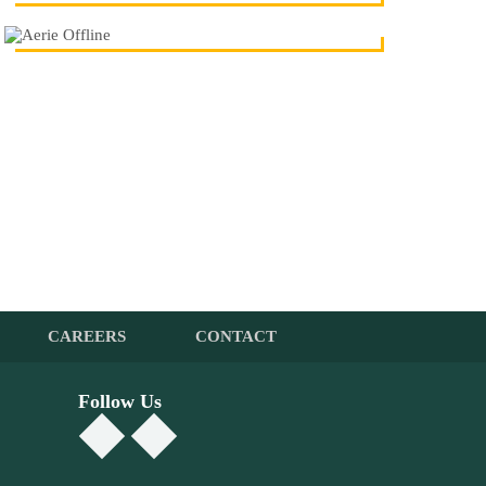
CAREERS
CONTACT
Follow Us