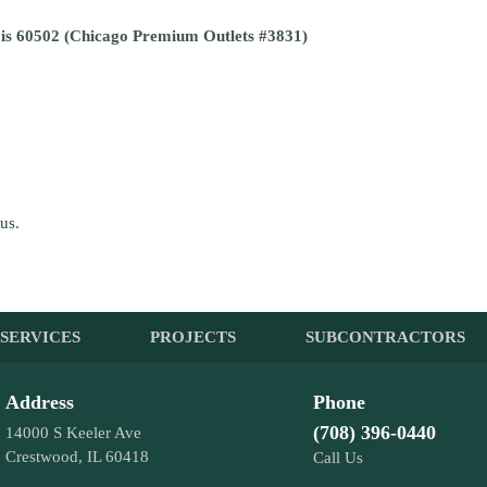
ois 60502 (Chicago Premium Outlets #3831)
 us
.
SERVICES
PROJECTS
SUBCONTRACTORS
Address
Phone
(708) 396-0440
14000 S Keeler Ave
Crestwood, IL 60418
Call Us