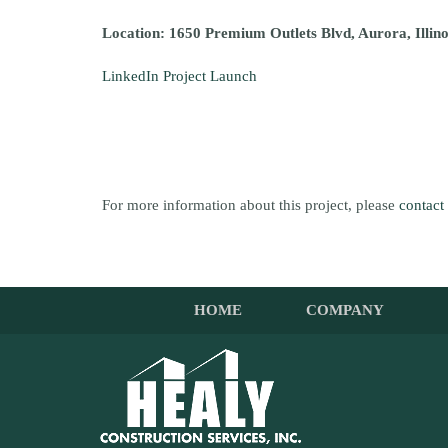
Location: 1650 Premium Outlets Blvd, Aurora, Illin
LinkedIn Project Launch
For more information about this project, please
contact
HOME
COMPANY