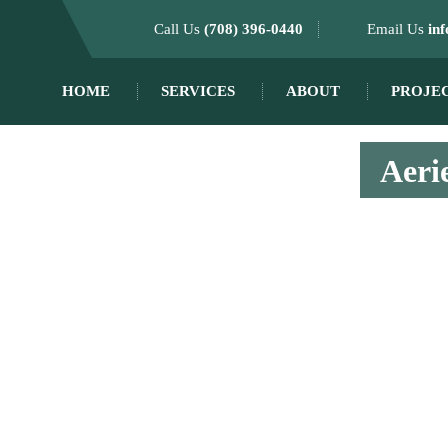
Call Us
(708) 396-0440
Email Us
in
HOME
SERVICES
ABOUT
PROJE
Aerie