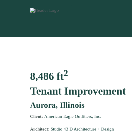
2
8,486 ft
Tenant Improvement
Aurora, Illinois
Client:
American Eagle Outfitters, Inc.
Architect:
Studio 43 D Architecture + Design