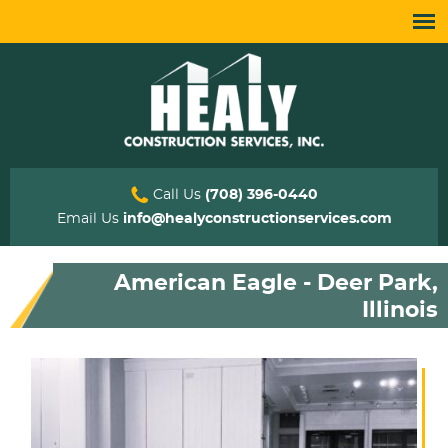
Call Us
(708) 396-0440
Email Us
info@healyconstructionservices.com
American Eagle - Deer Park,
Illinois