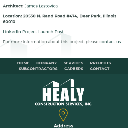
Architect:
James Lastovica
Location: 20530 N. Rand Road #474, Deer Park, Illinois
60010
LinkedIn Project Launch Post
For more information about this project, please
contact us
.
HOME
COMPANY
SERVICES
PROJECTS
SUBCONTRACTORS
CAREERS
CONTACT
Address