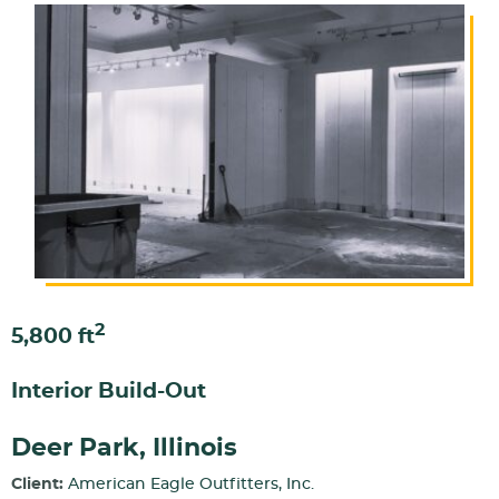
2
5,800 ft
Interior Build-Out
Deer Park, Illinois
Client:
American Eagle Outfitters, Inc.