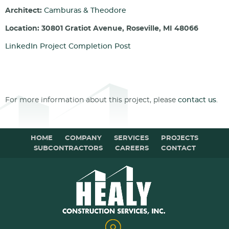
Architect:
Camburas & Theodore
Location: 30801 Gratiot Avenue, Roseville, MI 48066
LinkedIn Project Completion Post
For more information about this project, please
contact us
.
HOME
COMPANY
SERVICES
PROJECTS
SUBCONTRACTORS
CAREERS
CONTACT