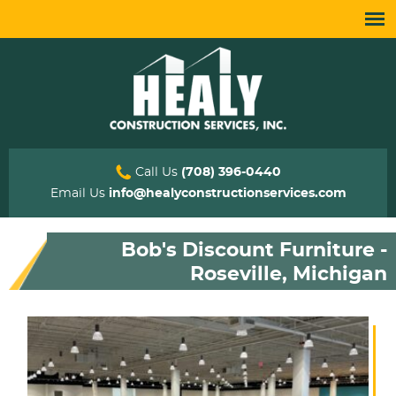
Call Us
(708) 396-0440
Email Us
info@healyconstructionservices.com
Bob's Discount Furniture -
Roseville, Michigan