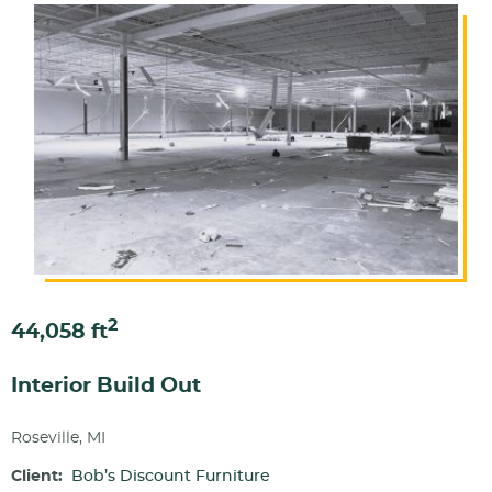
2
44,058 ft
Interior Build Out
Roseville, MI
Client:
Bob’s Discount Furniture