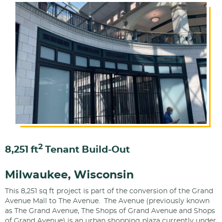
2
8,251 ft
Tenant Build-Out
Milwaukee, Wisconsin
This 8,251 sq ft project is part of the conversion of the Grand
Avenue Mall to The Avenue. The Avenue (previously known
as The Grand Avenue, The Shops of Grand Avenue and Shops
of Grand Avenue) is an urban shopping plaza currently under