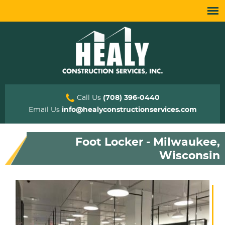
Call Us
(708) 396-0440
Email Us
info@healyconstructionservices.com
Foot Locker - Milwaukee,
Wisconsin