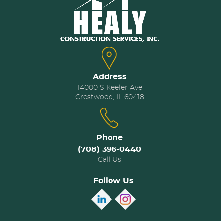
Address
14000 S Keeler Ave
Crestwood, IL 60418
Phone
(708) 396-0440
Call Us
Follow Us