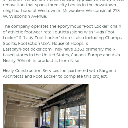
renovation that spans three city blocks in the downtown
neighborhood of Westown in Milwaukee, Wisconsin at 275
W. Wisconsin Avenue.
The company operates the eponymous “Foot Locker” chain
of athletic footwear retail outlets (along with “Kids Foot
Locker” & “Lady Foot Locker” stores) also including Champs
Sports, Footaction USA, House of Hoops, &
Eastbay/Footlocker.com They have 3,363 primarily mall-
based stores in the United States, Canada, Europe and Asia.
Nearly 70% of its product is from Nike.
Healy Construction Services Inc. partnered with Sargenti
Architects and Foot Locker to complete this project.