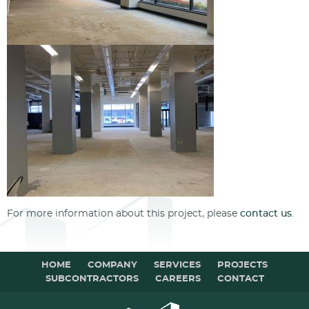
For more information about this project, please
contact us
.
HOME
COMPANY
SERVICES
PROJECTS
SUBCONTRACTORS
CAREERS
CONTACT