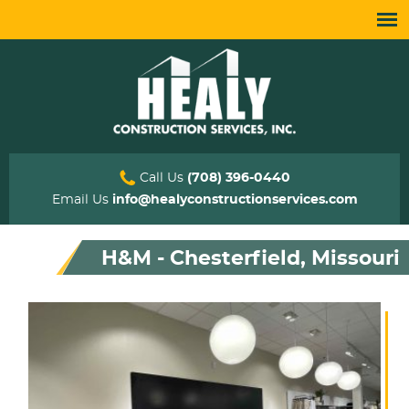
Call Us
(708) 396-0440
Email Us
info@healyconstructionservices.com
H&M - Chesterfield, Missouri