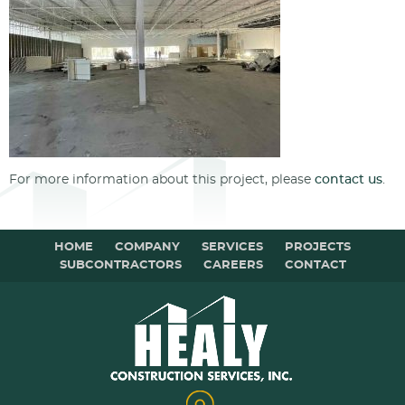
For more information about this project, please
contact us
.
HOME
COMPANY
SERVICES
PROJECTS
SUBCONTRACTORS
CAREERS
CONTACT