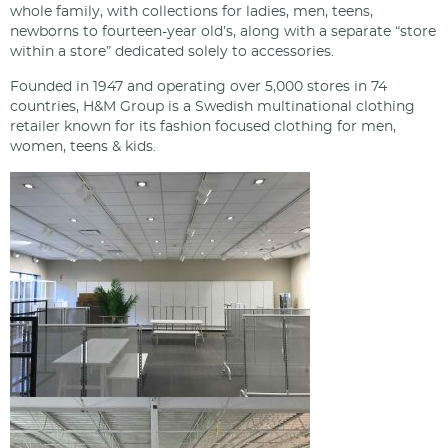
whole family, with collections for ladies, men, teens,
newborns to fourteen-year old’s, along with a separate “store
within a store” dedicated solely to accessories.
Founded in 1947 and operating over 5,000 stores in 74
countries, H&M Group is a Swedish multinational clothing
retailer known for its fashion focused clothing for men,
women, teens & kids.