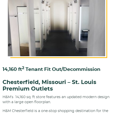
2
14,160 ft
Tenant Fit Out/Decommission
Chesterfield, Missouri – St. Louis
Premium Outlets
H&M’s 14,160 sq. ft store features an updated modern design
with a large open floorplan.
H&M Chesterfield is a one-stop shopping destination for the