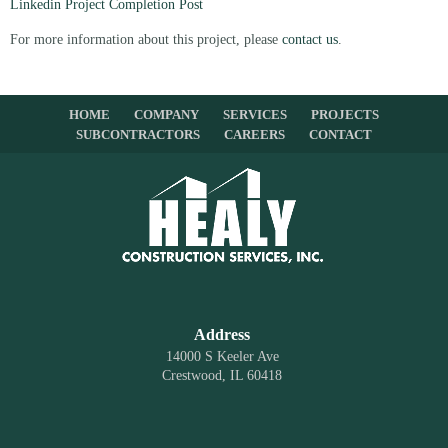
Linkedin Project Completion Post
For more information about this project, please
contact us
.
HOME
COMPANY
SERVICES
PROJECTS
SUBCONTRACTORS
CAREERS
CONTACT
Address
14000 S Keeler Ave
Crestwood, IL 60418