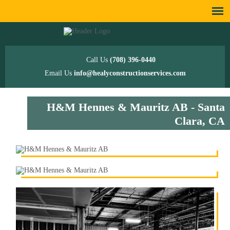
Call Us
(708) 396-0440
Email Us
info@healyconstructionservices.com
H&M Hennes & Mauritz AB - Santa
Clara, CA