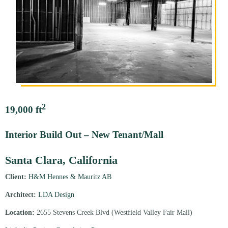
2
19,000 ft
Interior Build Out – New Tenant/Mall
Santa Clara, California
Client:
H&M Hennes & Mauritz AB
Architect:
LDA Design
Location:
2655 Stevens Creek Blvd (Westfield Valley Fair Mall)