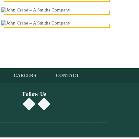
CAREERS
CONTACT
Follow Us