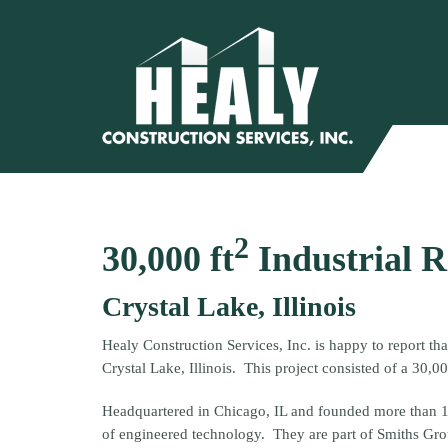
2
30,000 ft
Industrial 
Crystal Lake, Illinois
Healy Construction Services, Inc. is happy to report th
Crystal Lake, Illinois. This project consisted of a 30,00
Headquartered in Chicago, IL and founded more than 
of engineered technology. They are part of Smiths Grou