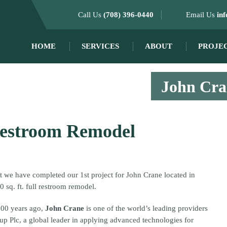
Call Us
(708) 396-0440
Email Us
in
HOME
SERVICES
ABOUT
PROJE
John Cran
Restroom Remodel
at we have completed our 1st project for John Crane located in
0 sq. ft. full restroom remodel.
100 years ago,
John Crane
is one of the world’s leading providers
p Plc, a global leader in applying advanced technologies for