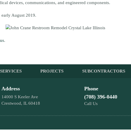
edical devices, communications, and engineered components.
 early August 2019.
 us
.
SERVICES
PROJECTS
SUBCONTRACTORS
Address
Phone
(708) 396-0440
14000 S Keeler Ave
Crestwood, IL 60418
Call Us