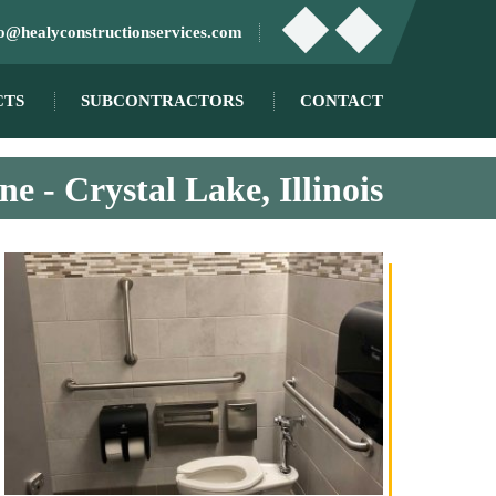
fo@healyconstructionservices.com
CTS
SUBCONTRACTORS
CONTACT
e - Crystal Lake, Illinois