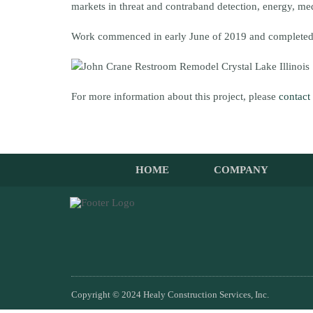
markets in threat and contraband detection, energy, m
Work commenced in early June of 2019 and completed
For more information about this project, please
contact
HOME
COMPANY
Copyright © 2024 Healy Construction Services, Inc.