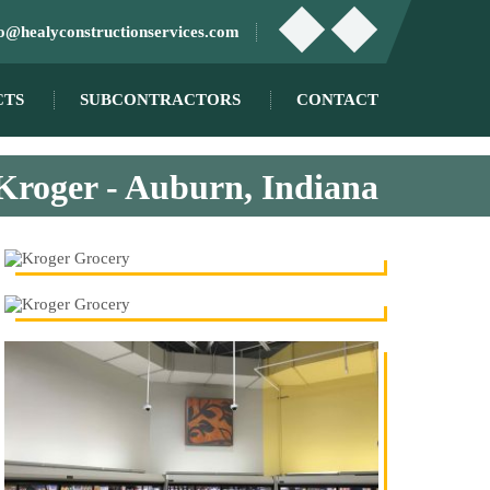
fo@healyconstructionservices.com
CTS
SUBCONTRACTORS
CONTACT
Kroger - Auburn, Indiana