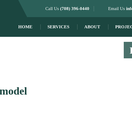
Call Us
(708) 396-0440
Email Us
in
HOME
SERVICES
ABOUT
PROJE
emodel