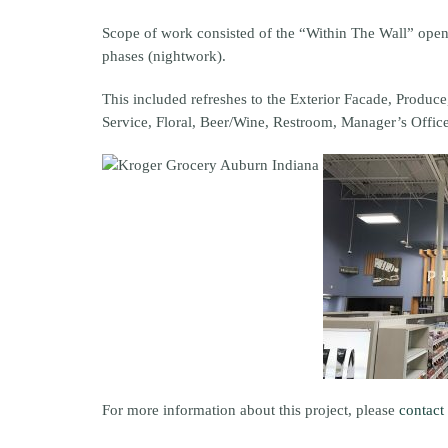
Scope of work consisted of the “Within The Wall” open
phases (nightwork).
This included refreshes to the Exterior Facade, Produ
Service, Floral, Beer/Wine, Restroom, Manager’s Offic
For more information about this project, please
contact