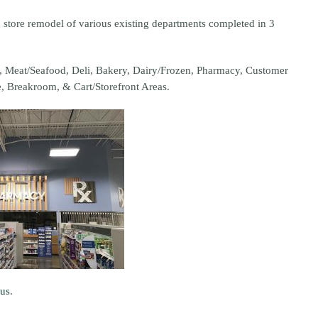
 store remodel of various existing departments completed in 3
ce, Meat/Seafood, Deli, Bakery, Dairy/Frozen, Pharmacy, Customer
e, Breakroom, & Cart/Storefront Areas.
 us
.