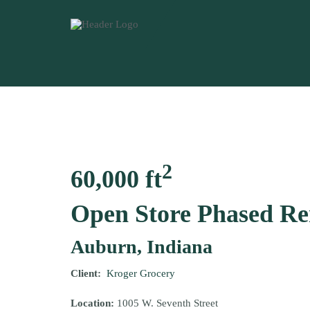
2
60,000 ft
Open Store Phased R
Auburn, Indiana
Client:
Kroger Grocery
Location:
1005 W. Seventh Street