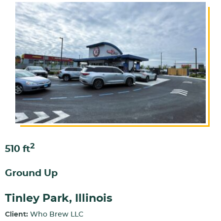
2
510 ft
Ground Up
Tinley Park, Illinois
Client:
Who Brew LLC