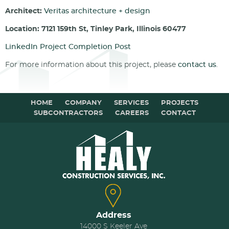
Architect:
Veritas architecture + design
Location: 7121 159th St, Tinley Park, Illinois 60477
LinkedIn Project Completion Post
For more information about this project, please
contact us
.
HOME
COMPANY
SERVICES
PROJECTS
SUBCONTRACTORS
CAREERS
CONTACT
Address
14000 S Keeler Ave