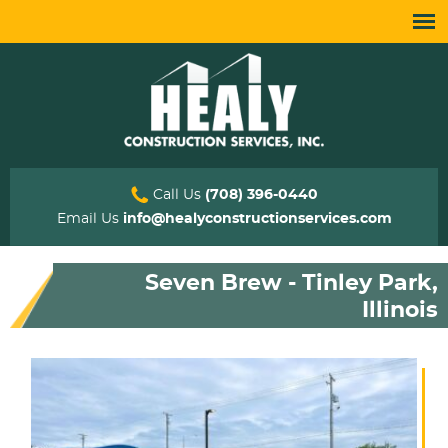
Call Us
(708) 396-0440
Email Us
info@healyconstructionservices.com
Seven Brew - Tinley Park,
Illinois