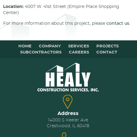
Location:
4007 W. 41st Street (Empire Place Shopping
Center)
For more information about this project, please
contact us
.
HOME
COMPANY
SERVICES
PROJECTS
SUBCONTRACTORS
CAREERS
CONTACT
Address
14000 S Keeler Ave
Crestwood, IL 60418