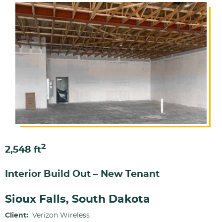
2
2,548 ft
Interior Build Out – New Tenant
Sioux Falls, South Dakota
Client:
Verizon Wireless