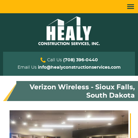
Call Us
(708) 396-0440
Email Us
info@healyconstructionservices.com
Verizon Wireless - Sioux Falls,
South Dakota