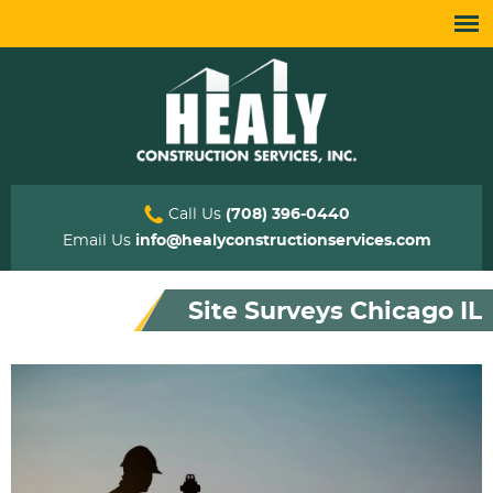
Call Us
(708) 396-0440
Email Us
info@healyconstructionservices.com
Site Surveys Chicago IL