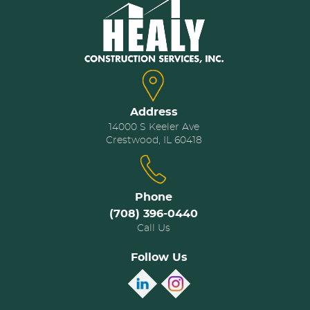
Address
14000 S Keeler Ave
Crestwood, IL 60418
Phone
(708) 396-0440
Call Us
Follow Us