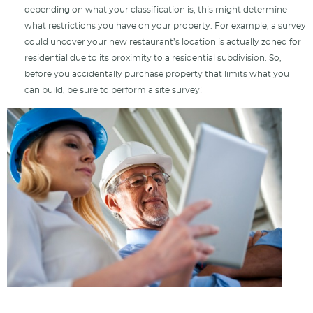
depending on what your classification is, this might determine
what restrictions you have on your property. For example, a survey
could uncover your new restaurant’s location is actually zoned for
residential due to its proximity to a residential subdivision. So,
before you accidentally purchase property that limits what you
can build, be sure to perform a site survey!