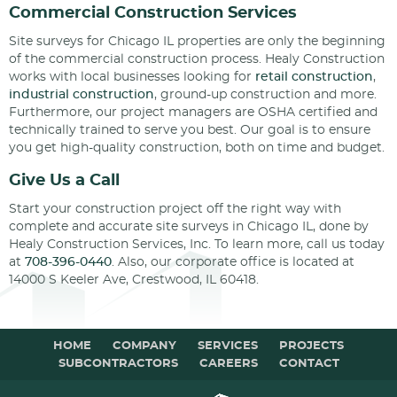
Commercial Construction Services
Site surveys for Chicago IL properties are only the beginning
of the commercial construction process. Healy Construction
works with local businesses looking for
retail construction
,
industrial construction
, ground-up construction and more.
Furthermore, our project managers are OSHA certified and
technically trained to serve you best. Our goal is to ensure
you get high-quality construction, both on time and budget.
Give Us a Call
Start your construction project off the right way with
complete and accurate site surveys in Chicago IL, done by
Healy Construction Services, Inc. To learn more, call us today
at
708-396-0440
. Also, our corporate office is located at
14000 S Keeler Ave, Crestwood, IL 60418.
HOME
COMPANY
SERVICES
PROJECTS
SUBCONTRACTORS
CAREERS
CONTACT