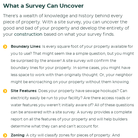
What a Survey Can Uncover
There’s a wealth of knowledge and history behind every
piece of property. With a site survey, you can uncover the
good and bad of your property and develop the entirety of
your
construction
based on what your survey finds.
Boundary Lines
: Is every square foot of your property available for
you to use? That might seem like a simple question, but you might
be surprised by the answer! A site survey will confirm the
boundary lines for your property. In some cases, you might have
less space to work with than originally thought. Or, your neighbor
might be encroaching on your property without them knowing.
Site Features
: Does your property have sewage hookups? Can
electricity easily be run to your facility? Are there access roads or
water features you weren’t initially aware of? All of these questions
can be answered with a site survey. A survey provides a complete
report on all the features of your property and will help builders
determine what they can and can’t account for.
Zoning
: A city will classify zones for pieces of property. And