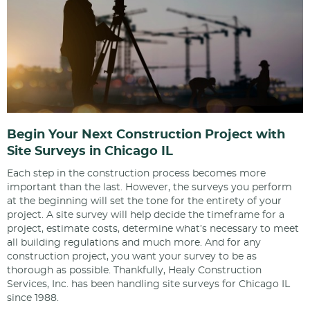
Begin Your Next Construction Project with
Site Surveys in Chicago IL
Each step in the construction process becomes more
important than the last. However, the surveys you perform
at the beginning will set the tone for the entirety of your
project. A site survey will help decide the timeframe for a
project, estimate costs, determine what’s necessary to meet
all building regulations and much more. And for any
construction project, you want your survey to be as
thorough as possible. Thankfully, Healy Construction
Services, Inc. has been handling site surveys for Chicago IL
since 1988.